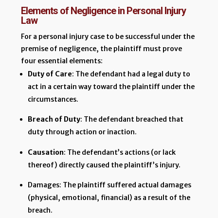
Elements of Negligence in Personal Injury
Law
For a personal injury case to be successful under the
premise of negligence, the plaintiff must prove
four essential elements:
Duty of Care
: The defendant had a legal duty to
act in a certain way toward the plaintiff under the
circumstances.
Breach of Duty
: The defendant breached that
duty through action or inaction.
Causation
: The defendant’s actions (or lack
thereof) directly caused the plaintiff’s injury.
Damages: The plaintiff suffered actual damages
(physical, emotional, financial) as a result of the
breach.