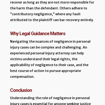
recover as long as they are not more responsible for
the harm than the defendant. Others adhere to
“contributory negligence,” where any fault
attributed to the plaintiff can bar recovery entirely.
Why Legal Guidance Matters
Navigating the nuances of negligence in personal
injury cases can be complex and challenging. An
experienced personal injury attorney can help
victims understand their legal rights, the
applicability of negligence to their case, and the
best course of action to pursue appropriate
compensation.
Conclusion
Understanding the role of negligence in personal
injury cases is essential for anyone seeking justice