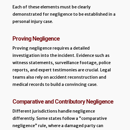
Each of these elements must be clearly
demonstrated for negligence to be established in a
personal injury case.
Proving Negligence
Proving negligence requires a detailed
investigation into the incident. Evidence such as
witness statements, surveillance footage, police
reports, and expert testimonies are crucial. Legal
teams also rely on accident reconstruction and
medical records to build a convincing case.
Comparative and Contributory Negligence
Different jurisdictions handle negligence
differently. Some states follow a “comparative
negligence” rule, where a damaged party can