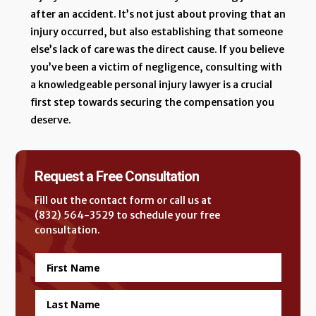
after an accident. It’s not just about proving that an
injury occurred, but also establishing that someone
else’s lack of care was the direct cause. If you believe
you’ve been a victim of negligence, consulting with
a knowledgeable personal injury lawyer is a crucial
first step towards securing the compensation you
deserve.
Request a Free Consultation
Fill out the contact form or call us at
(832) 564-3529 to schedule your free
consultation.