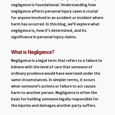
negligence is foundational. Understanding how
negligence affects personal injury cases is crucial
for anyone involved in an accident or incident where
harm has occurred. In this blog, we’ll explore what
negligence is, how it’s determined, and its
significance in personal injury claims.
What is Negligence?
Negligence is a legal term that refers to a failure to
behave with the level of care that someone of
ordinary prudence would have exercised under the
same circumstances. In simpler terms, it occurs
when someone’s actions or failure to act causes
harm to another person. Negligence is often the
basis for holding someone legally responsible for
the injuries and damages another party suffers.