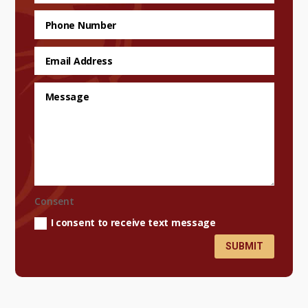
Consent
I consent to receive text message
SUBMIT