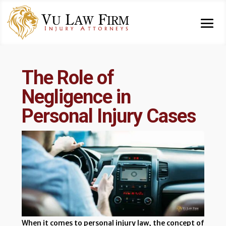
The Role of
Negligence in
Personal Injury Cases
When it comes to personal injury law, the concept of